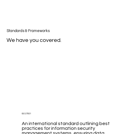
Standards & Frameworks
We have you covered.
ISO 27001
An international standard outlining best
practices for information security
management systems, ensuring data