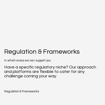
Regulation & Frameworks
In which areas we can support you
Have a specific regulatory niche? Our approach
and platforms are flexible to cater for any
challenge coming your way.
Regulation & Frameworks