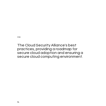
CSA
The Cloud Security Alliance's best
practices, providing a roadmap for
secure cloud adoption and ensuring a
secure cloud computing environment.
ITIL