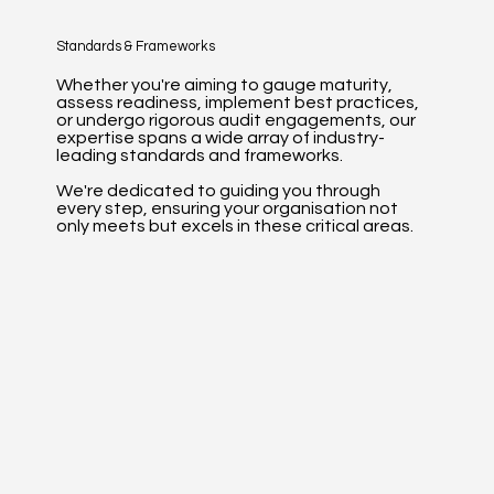
Standards & Frameworks
Whether you're aiming to gauge maturity,
assess readiness, implement best practices,
or undergo rigorous audit engagements, our
expertise spans a wide array of industry-
leading standards and frameworks.
We're dedicated to guiding you through
every step, ensuring your organisation not
only meets but excels in these critical areas.