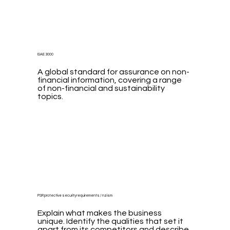
ISAE 3000
A global standard for assurance on non-
financial information, covering a range
of non-financial and sustainability
topics.
PSR protective security requirements / nzism
Explain what makes the business
unique. Identify the qualities that set it
apart from its competitors and describe