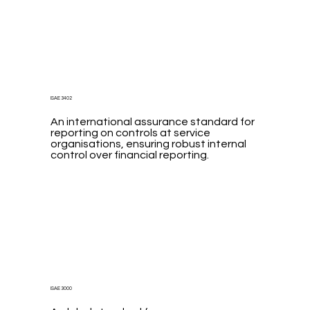
ISAE 3402
An international assurance standard for
reporting on controls at service
organisations, ensuring robust internal
control over financial reporting.
ISAE 3000