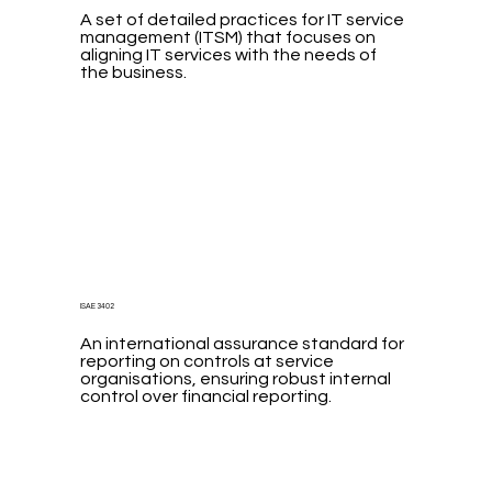
A set of detailed practices for IT service
management (ITSM) that focuses on
aligning IT services with the needs of
the business.
ISAE 3402
An international assurance standard for
reporting on controls at service
organisations, ensuring robust internal
control over financial reporting.