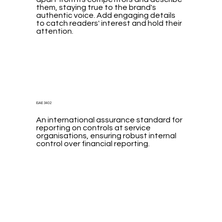
them, staying true to the brand's
authentic voice. Add engaging details
to catch readers' interest and hold their
attention.
ISAE 3402
An international assurance standard for
reporting on controls at service
organisations, ensuring robust internal
control over financial reporting.