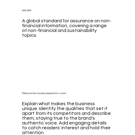
ISAE 3000
A global standard for assurance on non-
financial information, covering a range
of non-financial and sustainability
topics.
PSR protective security requirements / nzism
Explain what makes the business
unique. Identify the qualities that set it
apart from its competitors and describe
them, staying true to the brand's
authentic voice. Add engaging details
to catch readers' interest and hold their
attention.