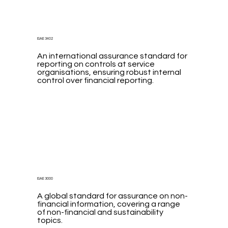
ISAE 3402
An international assurance standard for
reporting on controls at service
organisations, ensuring robust internal
control over financial reporting.
ISAE 3000
A global standard for assurance on non-
financial information, covering a range
of non-financial and sustainability
topics.