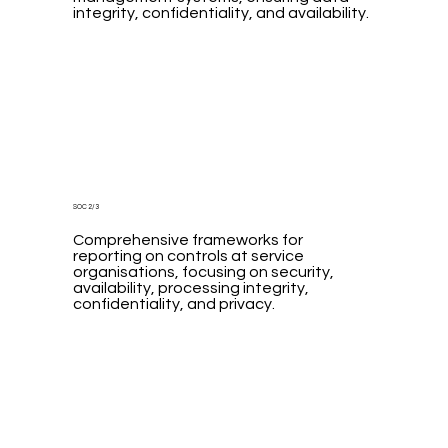
integrity, confidentiality, and availability.
SOC 2/3
Comprehensive frameworks for
reporting on controls at service
organisations, focusing on security,
availability, processing integrity,
confidentiality, and privacy.