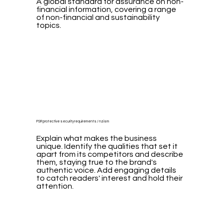
A global standard for assurance on non-
financial information, covering a range
of non-financial and sustainability
topics.
PSR protective security requirements / nzism
Explain what makes the business
unique. Identify the qualities that set it
apart from its competitors and describe
them, staying true to the brand's
authentic voice. Add engaging details
to catch readers' interest and hold their
attention.