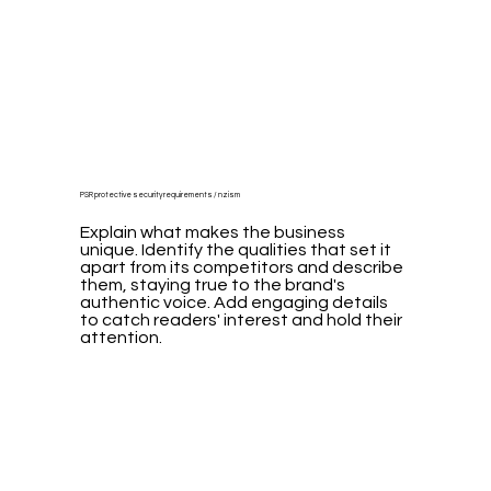
PSR protective security requirements / nzism
Explain what makes the business
unique. Identify the qualities that set it
apart from its competitors and describe
them, staying true to the brand's
authentic voice. Add engaging details
to catch readers' interest and hold their
attention.