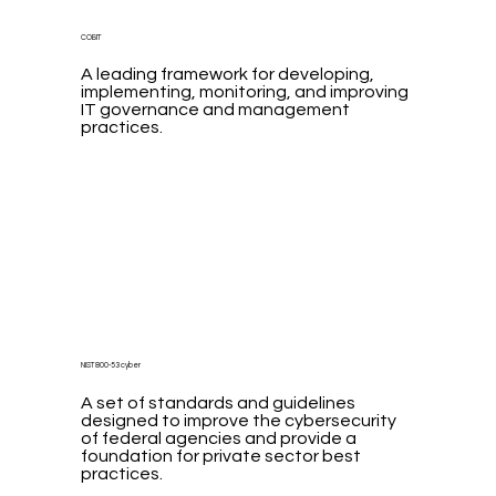
COBIT
A leading framework for developing,
implementing, monitoring, and improving
IT governance and management
practices.
NIST 800-53 cyber
A set of standards and guidelines
designed to improve the cybersecurity
of federal agencies and provide a
foundation for private sector best
practices.