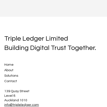
Triple Ledger Limited
Building Digital Trust Together.
Home
About
Solutions
Contact
139 Quay Street
Level 8
Auckland 1010
info@tripleledger.com