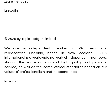
+64 9 363 2717
LinkedIn
© 2025 by Triple Ledger Limited
We are an independent member of JPA International
representing Oceania, based in New Zealand. JPA
International is a worldwide network of independent members,
sharing the same ambitions of high quality and personal
service, as well as the same ethical standards based on our
values of professionalism and independence.
Privacy